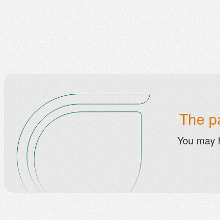
The pa
You may 